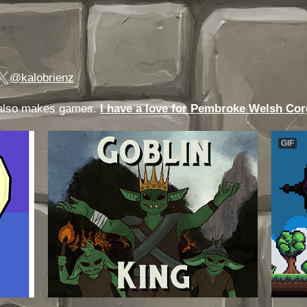
@kalobrienz
o also makes games.
I have a love for Pembroke Welsh Cor
GIF