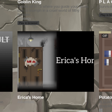
Goblin King
Hands off RTS where you guide your goblin
Surviva
clan to triumph in a cruel world of filthy
Surviva
humans.
Play in b
Strategy
Play in browser
GIF
Erica's Home
Potato
me.
Adventure
#LDJAM 
grappli