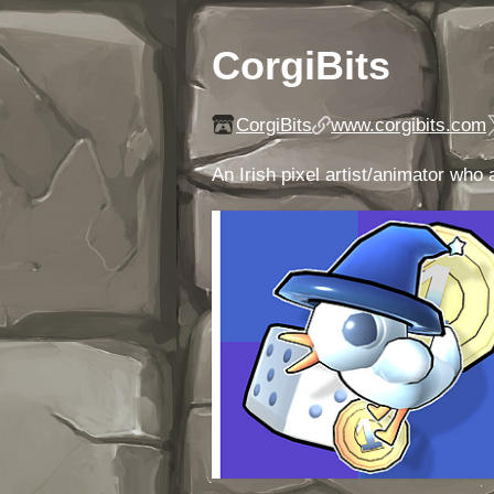
CorgiBits
CorgiBits
www.corgibits.com
An Irish pixel artist/animator wh