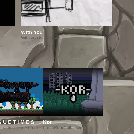
With You
With you is a story
P L A G U E T I M E S
Kor
Survival crafting game created for LD45
LunarBearCollective