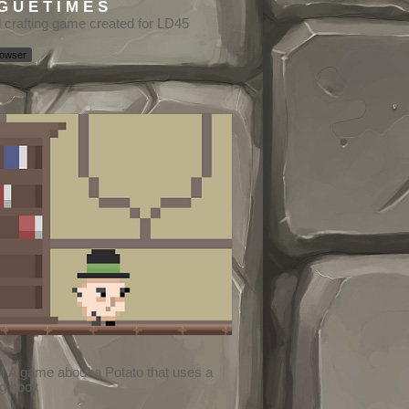
P L A G U E T I M E S
l crafting game created for LD45
l
rowser
A game about a Potato that uses a
ng hook