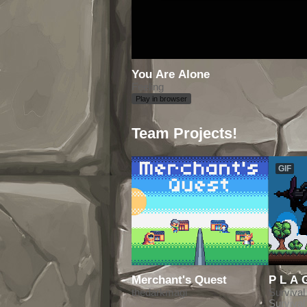
You Are Alone
Feeling
Play in browser
Team Projects!
GIF
Merchant's Quest
thedarkmagi
Survival