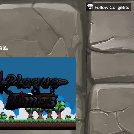
Follow CorgiBits
gis.