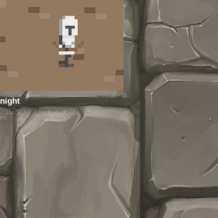
night
ht has lost his bow string!
ure