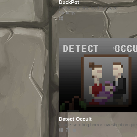
DuckPot
Ponder the orb, feed its greed.
Strategy
Detect Occult
A side-scrolling horror investigation ga