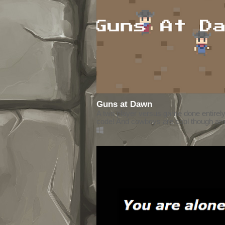
Guns at Dawn
A two player versus game done entirely
code! And cowboys are cool though ami