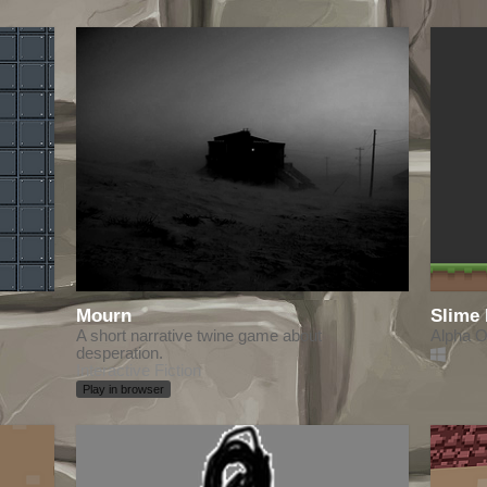
Mourn
Slime
A short narrative twine game about
Alpha 
desperation.
Interactive Fiction
Play in browser