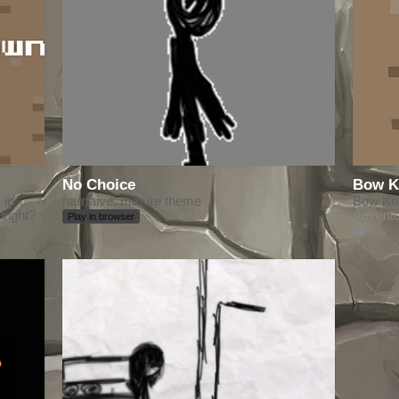
No Choice
Bow K
 in
narrtaive, mature theme
Bow Knig
right?
Advent
Play in browser