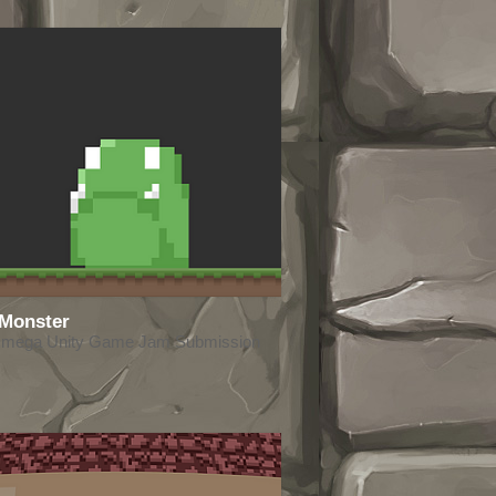
 Monster
Omega Unity Game Jam Submission