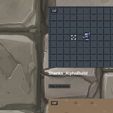
GIF
Shanks_AlphaBuild
Top down horde mode shooter.
Action
Play in browser
GIF